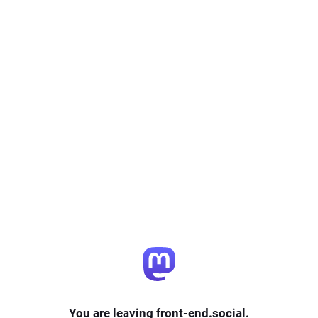
You are leaving front-end.social.