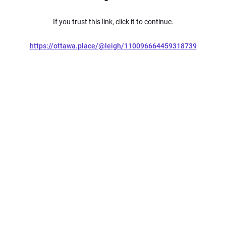
If you trust this link, click it to continue.
https://ottawa.place/@leigh/110096664459318739